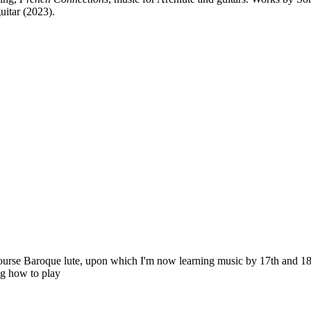
uitar (2023).
ourse Baroque lute, upon which I'm now learning music by 17th and 18
ng how to play