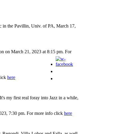
 in the Pavillin, Univ. of PA, March 17,
on on March 21, 2023 at 8:15 pm. For
lick
here
 my first real foray into Jazz in a while,
023, 7:30 pm. For more info click
here
, Regondi, Villa-Lobos and Falla, as well