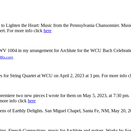
c to Lighten the Heart: Music from the Pennsylvania Chansonnier. Music
ert. For more info click
here
BWV 1004 in my arrangement for Archlute for the WCU Bach Celebrati
Wix.com
s for String Quartet at WCU on April 2, 2023 at 3 pm. For more info c
miere two new pieces I wrote for them on May 5, 2023, at 7:30 pm. It's
 more info click
here
ens of Earthly Delights. San Miguel Chapel, Santa Fe, NM, May 20, 2
ding,
French Connections
, music for Archlute and guitars. Works by Sor