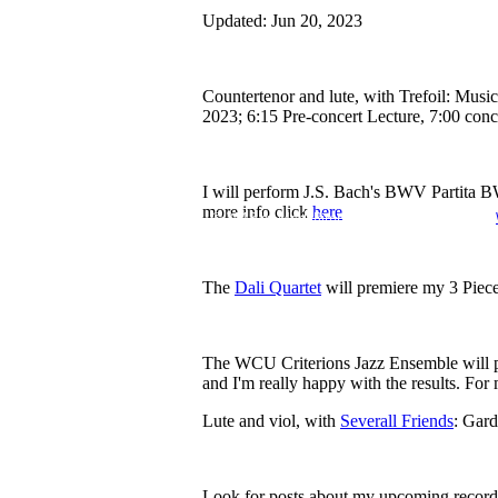
Updated:
Jun 20, 2023
Countertenor and lute, with Trefoil: Musi
2023; 6:15 Pre-concert Lecture, 7:00 conc
I will perform J.S. Bach's BWV Partita 
more info click
here
© 2018 by Mark Rimple. Proudly created with
The
Dali Quartet
will premiere my 3 Piece
The WCU Criterions Jazz Ensemble will pre
and I'm really happy with the results. For
Lute and viol, with
Severall Friends
: Gard
Look for posts about my upcoming recor