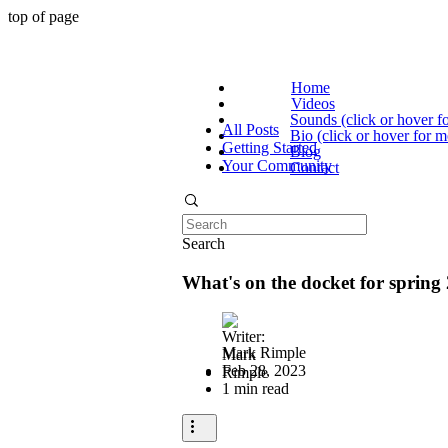
top of page
Home
Videos
Sounds (click or hover f
All Posts
Bio (click or hover for m
Getting Started
Blog
Your Community
Contact
Search
What's on the docket for spring
Mark Rimple
Feb 28, 2023
1 min read