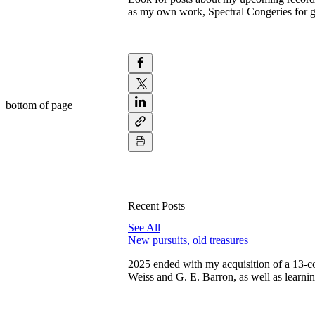
as my own work, Spectral Congeries for g
bottom of page
Recent Posts
See All
New pursuits, old treasures
2025 ended with my acquisition of a 13-c
Weiss and G. E. Barron, as well as learni