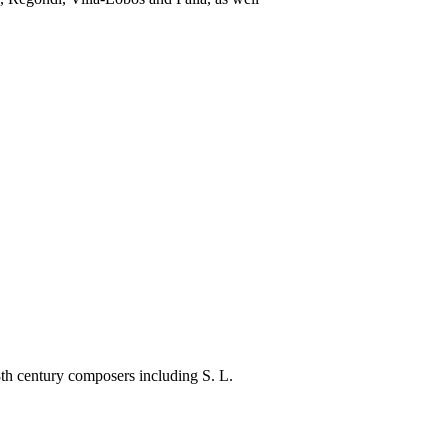
th century composers including S. L.