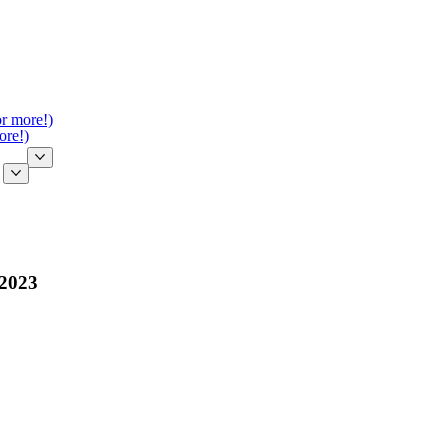
or more!)
ore!)
 2023