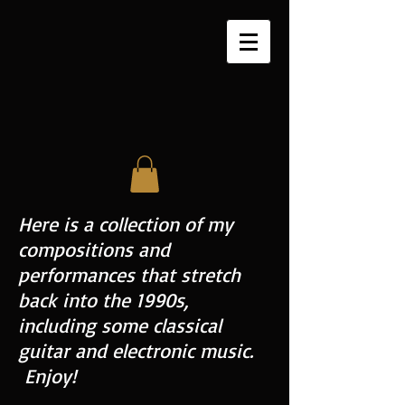
Here is a collection of my
compositions and
performances that stretch
back into the 1990s,
including some classical
guitar and electronic music.
Enjoy!