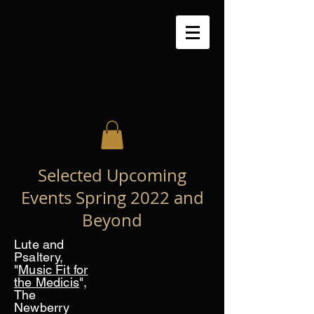
Selected Upcoming
Events Spring 2022 and
Beyond
Lute and
Psaltery,
"
Music Fit for
the Medicis
",
The
Newberry