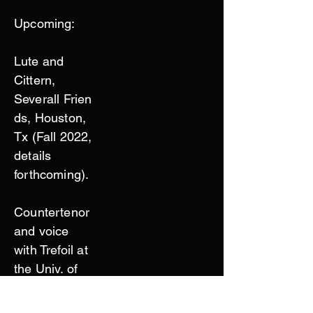
Upcoming:
Lute and
Cittern,
Severall
Frien
ds, Houston,
Tx (Fall 2022,
details
forthcoming).
Countertenor
and voice
with Trefoil at
the Univ. of
Pennsylvania
(Spring 2023,