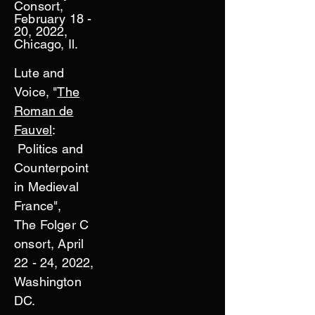
Consort,
February 18 -
20, 2022,
Chicago, Il.
Lute and
Voice, "
The
Roman de
Fauvel
:
Politics and
Counterpoint
in Medieval
France",
The
Folger
C
onsort, April
22 - 24, 2022,
Washington
DC.