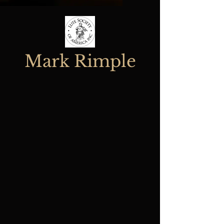
Mark Rimple