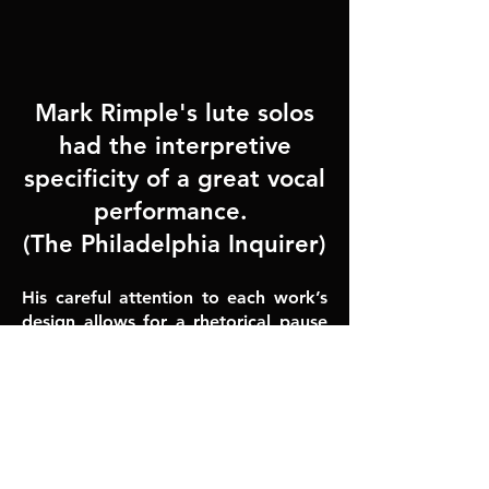
Mark Rimple's lute solos
had the interpretive
specificity of a great vocal
performance.
(​The Philadelphia Inquirer)
His careful attention to each work’s
design allows for a rhetorical pause
or dela
y here, a burst of energy
there, a lovingly turned ornament
elsewhere. In a manner of speaking,
he makes these pieces transparent;
one can easily hear the main melo
dic
thrust of each selection despite the