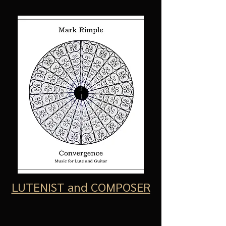
LUTENIST and COMPOSER